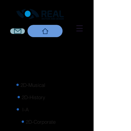
2D-Musical
2D-History
I-A
2D-Corporate