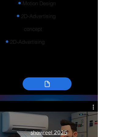
Motion Design
2D-Advertising
concept
2D-Advertising
showreel 2025