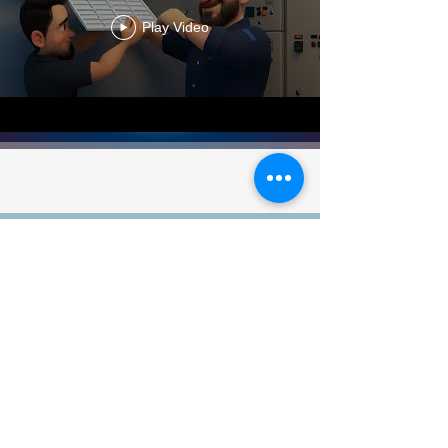
Play Video
Satisfied Customers